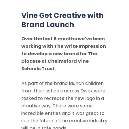
Vine Get Creative with
Brand Launch
Over the last 6 months we’ve been
working with The Write Impression
to develop a new brand for The
Diocese of Chelmsford Vine
Schools Trust.
As part of the brand launch children
from their schools across Essex were
tasked to recreate the new logo in a
creative way. There were some
incredible entries and it was great to
see the future of the creative industry
will be in safe hands.