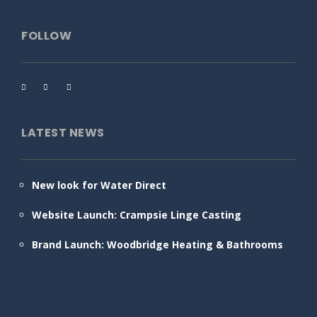
FOLLOW
LATEST NEWS
New look for Water Direct
Website Launch: Crampsie Linge Casting
Brand Launch: Woodbridge Heating & Bathrooms