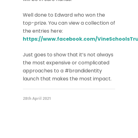
Well done to Edward who won the
top-prize. You can view a collection of
the entries here:
https://www.facebook.com/VineSchoolsTru
Just goes to show that it’s not always
the most expensive or complicated
approaches to a #brandidentity
launch that makes the most impact.
28th April 2021