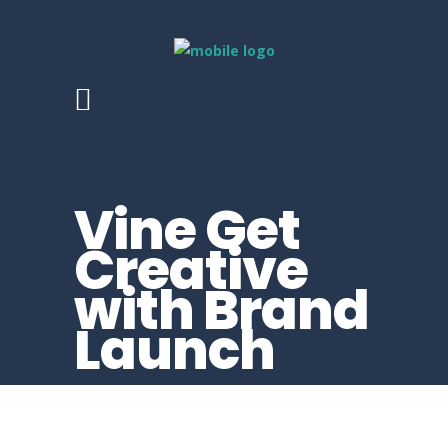
Vine Get
Creative
with Brand
Launch