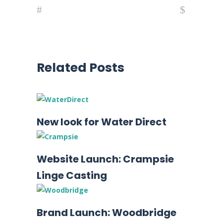
Related Posts
New look for Water Direct
Website Launch: Crampsie
Linge Casting
Brand Launch: Woodbridge