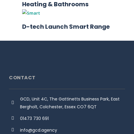
Heating & Bathrooms
D-tech Launch Smart Range
CONTACT
GCD, Unit 4C, The Gattinetts Business Park, East
Bergholt, Colchester, Essex CO7 6QT
01473 730 691
info@gcd.agency