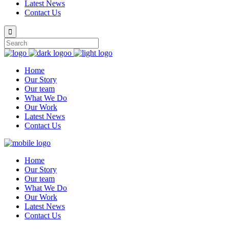
Latest News
Contact Us
Home
Our Story
Our team
What We Do
Our Work
Latest News
Contact Us
Home
Our Story
Our team
What We Do
Our Work
Latest News
Contact Us