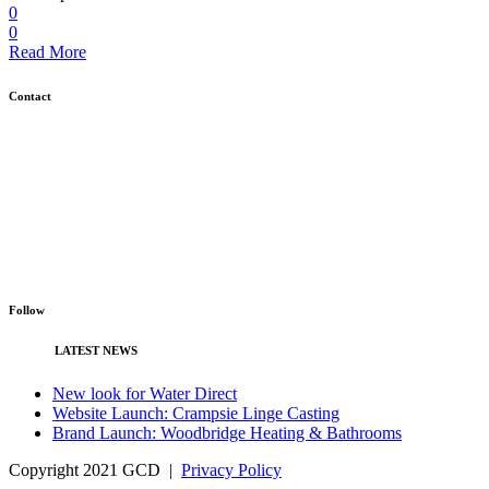
0
0
Read More
Contact
GCD, Unit 4C, The Gattinetts Business Park, East Bergholt, Colchester,
Essex CO7 6QT
01473 730 691
info@gcd.agency
Follow
LATEST NEWS
New look for Water Direct
Website Launch: Crampsie Linge Casting
Brand Launch: Woodbridge Heating & Bathrooms
Copyright 2021 GCD |
Privacy Policy