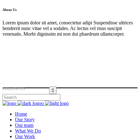
About Us
Lorem ipsum dolor sit amet, consectetur adipi Suspendisse ultrices
hendrerit nunc vitae vel a sodales. Ac lectus vel risus suscipit
venenatis. Morbi dignissim mi non dui phaedrum ullamcorper.
Hirtenstraße 19, 10178 Berlin, Germany
+49 30 24041420
ouroffice@any.com
FOLLOW US
Home
Our Story
Our team
What We Do
Our Work