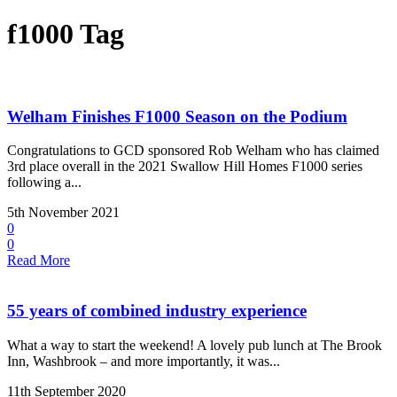
f1000 Tag
Welham Finishes F1000 Season on the Podium
Congratulations to GCD sponsored Rob Welham who has claimed
3rd place overall in the 2021 Swallow Hill Homes F1000 series
following a...
5th November 2021
0
0
Read More
55 years of combined industry experience
What a way to start the weekend! A lovely pub lunch at The Brook
Inn, Washbrook – and more importantly, it was...
11th September 2020