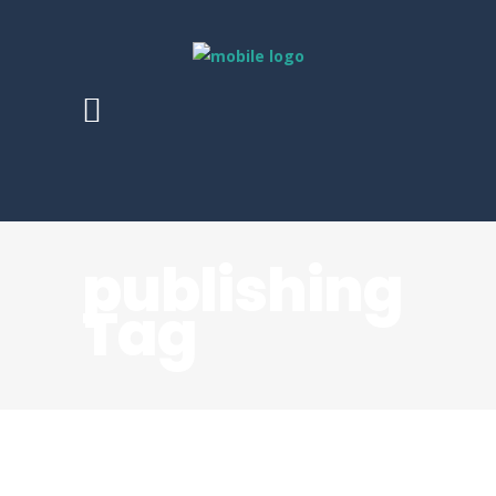
publishing
Tag