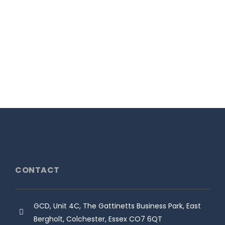
the team at Jedi racing for claiming
the 2022 F1000 title....
1st December 2022
READ MORE
CONTACT
GCD, Unit 4C, The Gattinetts Business Park, East
Bergholt, Colchester, Essex CO7 6QT