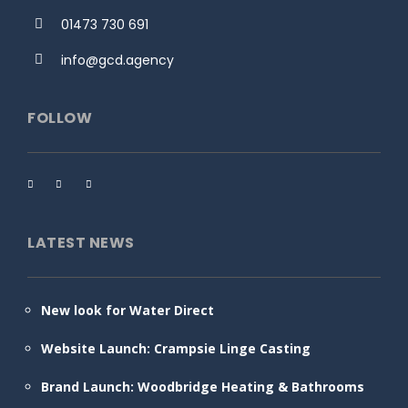
01473 730 691
info@gcd.agency
FOLLOW
LATEST NEWS
New look for Water Direct
Website Launch: Crampsie Linge Casting
Brand Launch: Woodbridge Heating & Bathrooms