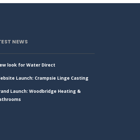
TEST NEWS
ew look for Water Direct
ebsite Launch: Crampsie Linge Casting
rand Launch: Woodbridge Heating &
athrooms