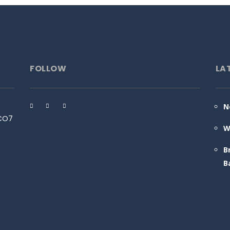
FOLLOW
LA
N
 CO7
W
B
B