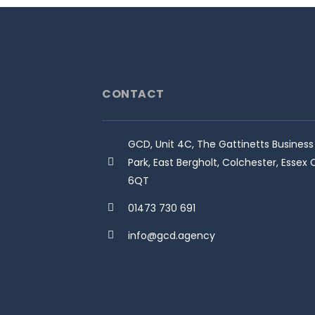
CONTACT
GCD, Unit 4C, The Gattinetts Business
Park, East Bergholt, Colchester, Essex
6QT
01473 730 691
info@gcd.agency