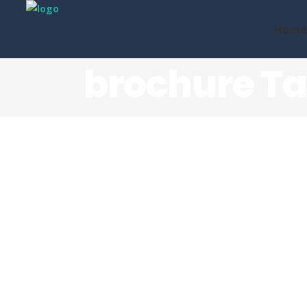
Home
brochure T
Future-proofing Phone
Systems
We recently worked alongside the team 
Comms Unite to create this square roll-f
brochure, with the aim of informing both
new...