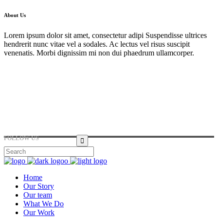
About Us
Lorem ipsum dolor sit amet, consectetur adipi Suspendisse ultrices
hendrerit nunc vitae vel a sodales. Ac lectus vel risus suscipit
venenatis. Morbi dignissim mi non dui phaedrum ullamcorper.
Hirtenstraße 19, 10178 Berlin, Germany
+49 30 24041420
ouroffice@any.com
FOLLOW US
Home
Our Story
Our team
What We Do
Our Work