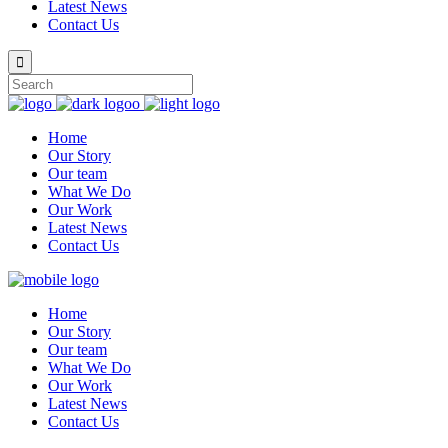
Latest News
Contact Us
Home
Our Story
Our team
What We Do
Our Work
Latest News
Contact Us
Home
Our Story
Our team
What We Do
Our Work
Latest News
Contact Us