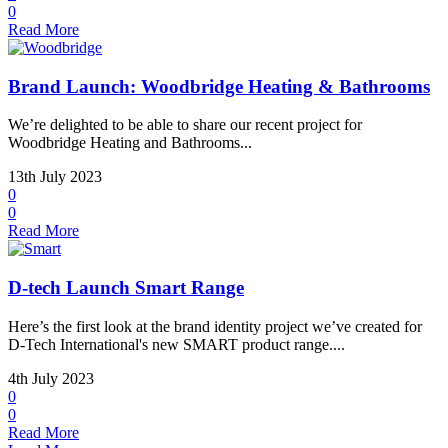
0
Read More
Brand Launch: Woodbridge Heating & Bathrooms
We’re delighted to be able to share our recent project for
Woodbridge Heating and Bathrooms...
13th July 2023
0
0
Read More
D-tech Launch Smart Range
Here’s the first look at the brand identity project we’ve created for
D-Tech International's new SMART product range....
4th July 2023
0
0
Read More