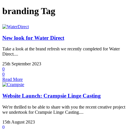
branding Tag
New look for Water Direct
Take a look at the brand refresh we recently completed for Water
Direct....
25th September 2023
0
0
Read More
Website Launch: Crampsie Linge Casting
We're thrilled to be able to share with you the recent creative project
we undertook for Crampsie Linge Casting....
15th August 2023
0