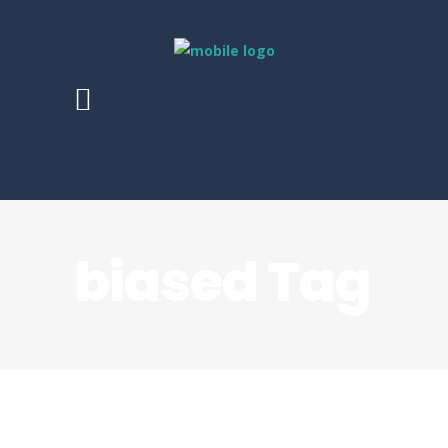
biased Tag