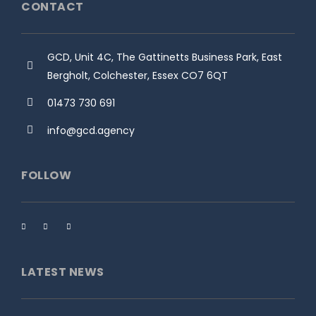
CONTACT
GCD, Unit 4C, The Gattinetts Business Park, East
Bergholt, Colchester, Essex CO7 6QT
01473 730 691
info@gcd.agency
FOLLOW
LATEST NEWS