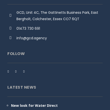
GCD, Unit 4C, The Gattinetts Business Park, East
Bergholt, Colchester, Essex CO7 6QT
01473 730 691
info@gcd.agency
FOLLOW
LATEST NEWS
New look for Water Direct