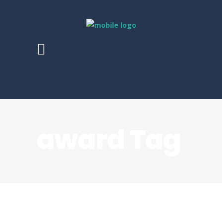
award Tag