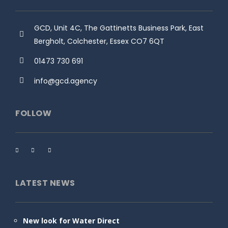
GCD, Unit 4C, The Gattinetts Business Park, East
Bergholt, Colchester, Essex CO7 6QT
01473 730 691
info@gcd.agency
FOLLOW
LATEST NEWS
New look for Water Direct