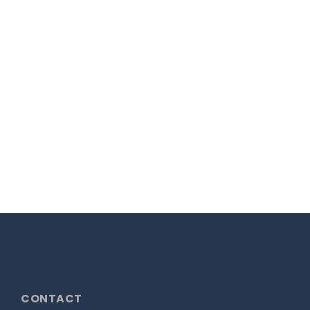
New Look for Green
Frog
Our fresh look for Green Frog Designs
has gone live!...
17th March 2021
READ MORE
CONTACT