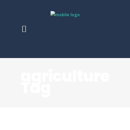
agriculture
Tag