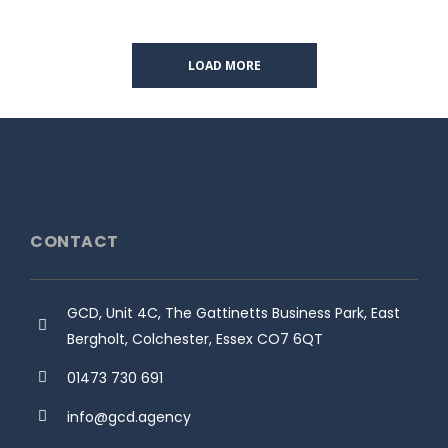
LOAD MORE
CONTACT
GCD, Unit 4C, The Gattinetts Business Park, East
Bergholt, Colchester, Essex CO7 6QT
01473 730 691
info@gcd.agency