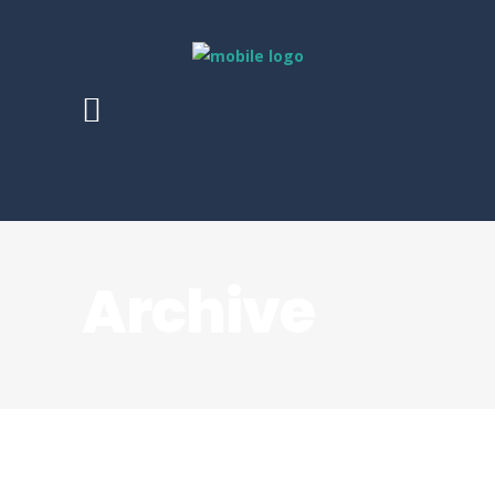
Archive