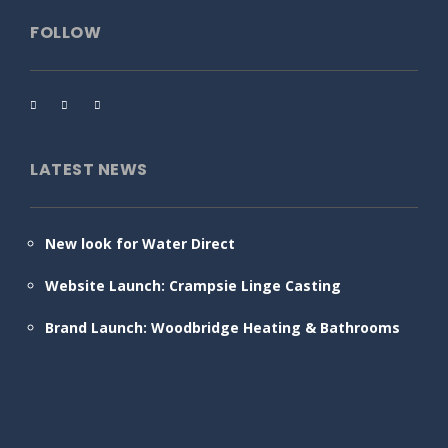
FOLLOW
LATEST NEWS
New look for Water Direct
Website Launch: Crampsie Linge Casting
Brand Launch: Woodbridge Heating & Bathrooms