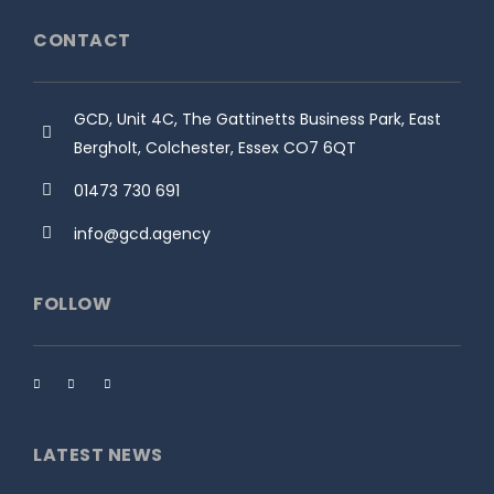
CONTACT
GCD, Unit 4C, The Gattinetts Business Park, East
Bergholt, Colchester, Essex CO7 6QT
01473 730 691
info@gcd.agency
FOLLOW
LATEST NEWS