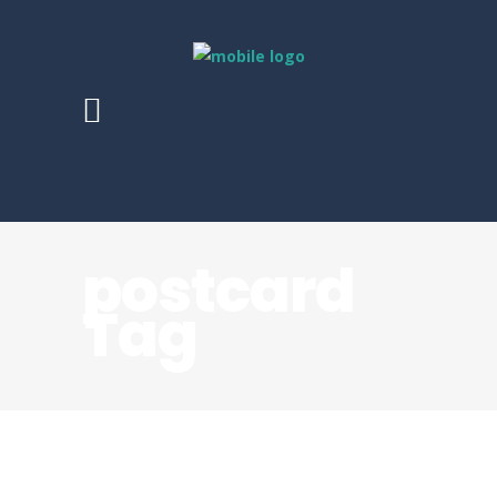
postcard
Tag