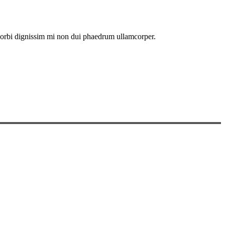
. Morbi dignissim mi non dui phaedrum ullamcorper.