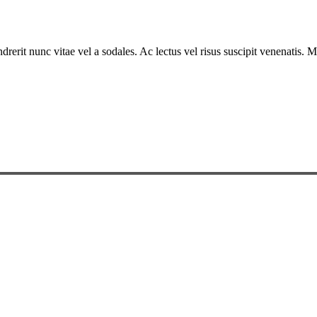
drerit nunc vitae vel a sodales. Ac lectus vel risus suscipit venenatis