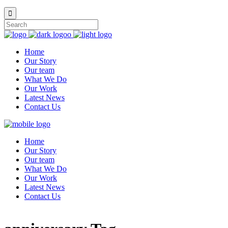
Home
Our Story
Our team
What We Do
Our Work
Latest News
Contact Us
Home
Our Story
Our team
What We Do
Our Work
Latest News
Contact Us