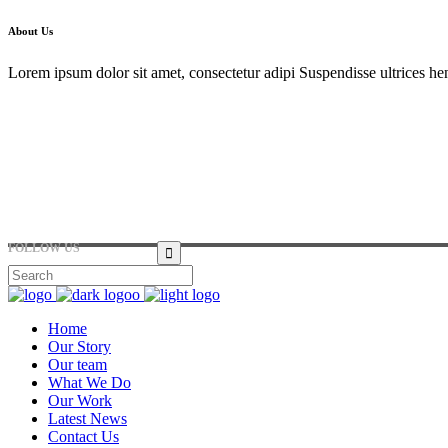
About Us
Lorem ipsum dolor sit amet, consectetur adipi Suspendisse ultrices hen
Hirtenstraße 19, 10178 Berlin, Germany
+49 30 24041420
ouroffice@any.com
FOLLOW US
Home
Our Story
Our team
What We Do
Our Work
Latest News
Contact Us