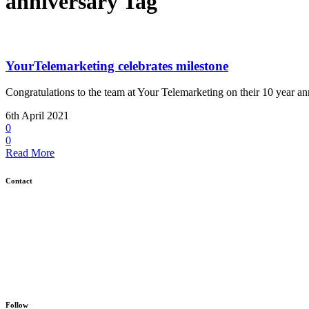
anniversary Tag
YourTelemarketing celebrates milestone
Congratulations to the team at Your Telemarketing on their 10 year ann
6th April 2021
0
0
Read More
Contact
GCD, Unit 4C, The Gattinetts Business Park, East Bergholt, Colchester, Es
01473 730 691
info@gcd.agency
Follow