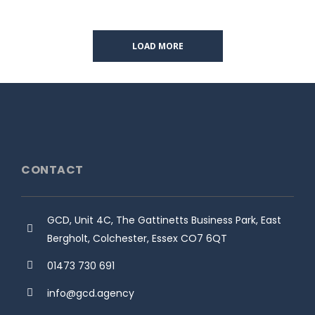
LOAD MORE
CONTACT
GCD, Unit 4C, The Gattinetts Business Park, East
Bergholt, Colchester, Essex CO7 6QT
01473 730 691
info@gcd.agency