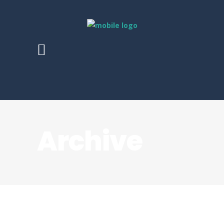
Archive