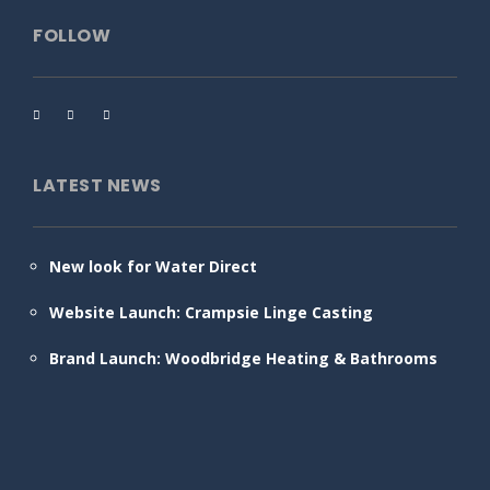
FOLLOW
LATEST NEWS
New look for Water Direct
Website Launch: Crampsie Linge Casting
Brand Launch: Woodbridge Heating & Bathrooms